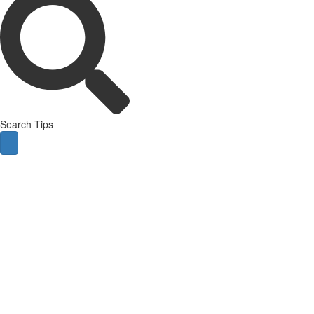
Search Tips