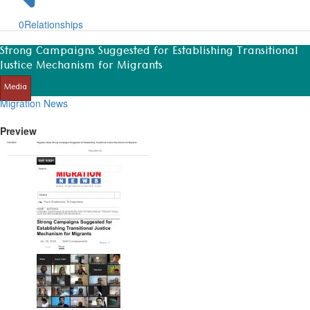
0
Relationships
Strong Campaigns Suggested for Establishing Transitional
Justice Mechanism for Migrants
Media
Migration News
Preview