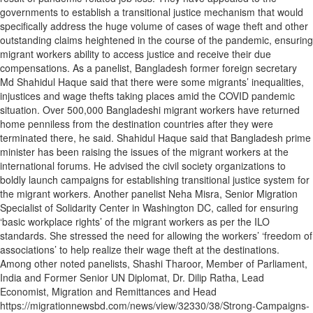
governments to establish a transitional justice mechanism that would
specifically address the huge volume of cases of wage theft and other
outstanding claims heightened in the course of the pandemic, ensuring
migrant workers ability to access justice and receive their due
compensations. As a panelist, Bangladesh former foreign secretary
Md Shahidul Haque said that there were some migrants’ inequalities,
injustices and wage thefts taking places amid the COVID pandemic
situation. Over 500,000 Bangladeshi migrant workers have returned
home penniless from the destination countries after they were
terminated there, he said. Shahidul Haque said that Bangladesh prime
minister has been raising the issues of the migrant workers at the
international forums. He advised the civil society organizations to
boldly launch campaigns for establishing transitional justice system for
the migrant workers. Another panelist Neha Misra, Senior Migration
Specialist of Solidarity Center in Washington DC, called for ensuring
‘basic workplace rights’ of the migrant workers as per the ILO
standards. She stressed the need for allowing the workers’ ‘freedom of
associations’ to help realize their wage theft at the destinations.
Among other noted panelists, Shashi Tharoor, Member of Parliament,
India and Former Senior UN Diplomat, Dr. Dilip Ratha, Lead
Economist, Migration and Remittances and Head
https://migrationnewsbd.com/news/view/32330/38/Strong-Campaigns-