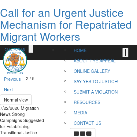
Call for an Urgent Justice
Mechanism for Repatriated
Migrant Workers
HOME
CALL FOR AN
URGENT
JUSTICE
MECHANISM
ABOUT THE APPEAL
FOR
REPATRIATED
MIGRANT
ONLINE GALLERY
WORKERS
2 / 5
Previous
SAY YES TO JUSTICE!
Next
SUBMIT A VIOLATION
Normal view
RESOURCES
7/22/2020 Migration
MEDIA
News Strong
Campaigns Suggested
CONTACT US
for Establishing
Transitional Justice