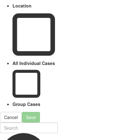
Location
All Individual Cases
Group Cases
Cancel
Save