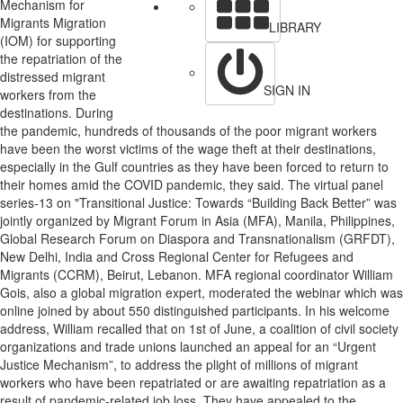
Mechanism for
Migrants Migration
LIBRARY
(IOM) for supporting
the repatriation of the
distressed migrant
SIGN IN
workers from the
destinations. During
the pandemic, hundreds of thousands of the poor migrant workers
have been the worst victims of the wage theft at their destinations,
especially in the Gulf countries as they have been forced to return to
their homes amid the COVID pandemic, they said. The virtual panel
series-13 on "Transitional Justice: Towards “Building Back Better” was
jointly organized by Migrant Forum in Asia (MFA), Manila, Philippines,
Global Research Forum on Diaspora and Transnationalism (GRFDT),
New Delhi, India and Cross Regional Center for Refugees and
Migrants (CCRM), Beirut, Lebanon. MFA regional coordinator William
Gois, also a global migration expert, moderated the webinar which was
online joined by about 550 distinguished participants. In his welcome
address, William recalled that on 1st of June, a coalition of civil society
organizations and trade unions launched an appeal for an “Urgent
Justice Mechanism”, to address the plight of millions of migrant
workers who have been repatriated or are awaiting repatriation as a
result of pandemic-related job loss. They have appealed to the