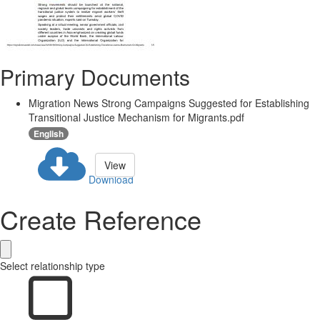
Primary Documents
Migration News Strong Campaigns Suggested for Establishing
Transitional Justice Mechanism for Migrants.pdf
English
View
Download
Create Reference
Select relationship type