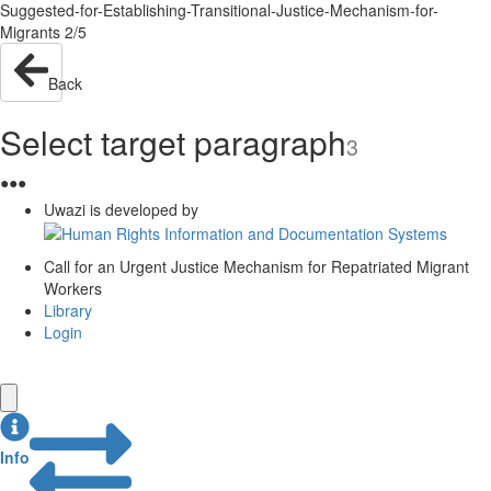
Suggested-for-Establishing-Transitional-Justice-Mechanism-for-
Migrants 2/5
Back
Select target paragraph
3
●
●
●
Uwazi is developed by
Call for an Urgent Justice Mechanism for Repatriated Migrant
Workers
Library
Login
Info