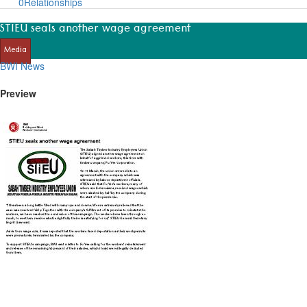
0
Relationships
STIEU seals another wage agreement
Media
BWI News
Preview