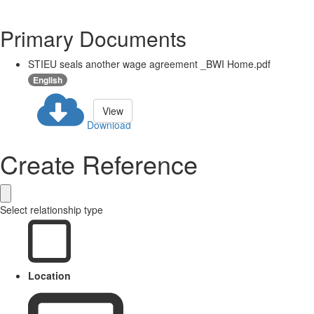
Primary Documents
STIEU seals another wage agreement _BWI Home.pdf
English
View
Download
Create Reference
Select relationship type
Location