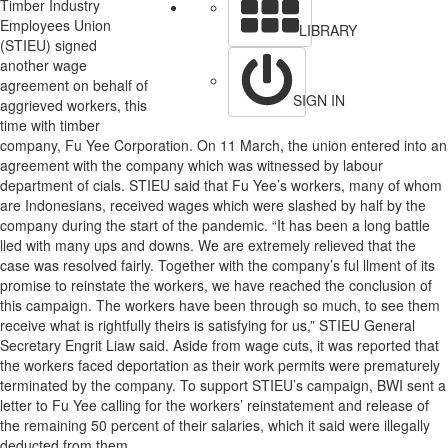
Timber Industry
Employees Union
LIBRARY
(STIEU) signed
another wage
agreement on behalf of
SIGN IN
aggrieved workers, this
time with timber
company, Fu Yee Corporation. On 11 March, the union entered into an
agreement with the company which was witnessed by labour
department of cials. STIEU said that Fu Yee’s workers, many of whom
are Indonesians, received wages which were slashed by half by the
company during the start of the pandemic. “It has been a long battle
lled with many ups and downs. We are extremely relieved that the
case was resolved fairly. Together with the company’s ful llment of its
promise to reinstate the workers, we have reached the conclusion of
this campaign. The workers have been through so much, to see them
receive what is rightfully theirs is satisfying for us,” STIEU General
Secretary Engrit Liaw said. Aside from wage cuts, it was reported that
the workers faced deportation as their work permits were prematurely
terminated by the company. To support STIEU’s campaign, BWI sent a
letter to Fu Yee calling for the workers’ reinstatement and release of
the remaining 50 percent of their salaries, which it said were illegally
deducted from them.