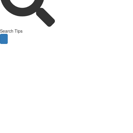
Search Tips