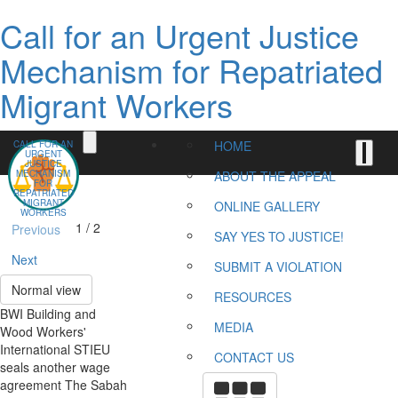
Call for an Urgent Justice
Mechanism for Repatriated
Migrant Workers
HOME
CALL FOR AN
URGENT
JUSTICE
MECHANISM
ABOUT THE APPEAL
FOR
REPATRIATED
MIGRANT
ONLINE GALLERY
WORKERS
1 / 2
Previous
SAY YES TO JUSTICE!
Next
SUBMIT A VIOLATION
Normal view
RESOURCES
BWI Building and
MEDIA
Wood Workers'
International STIEU
CONTACT US
seals another wage
agreement The Sabah