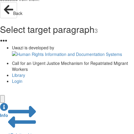
Back
Select target paragraph
3
●
●
●
Uwazi is developed by
Call for an Urgent Justice Mechanism for Repatriated Migrant
Workers
Library
Login
Info