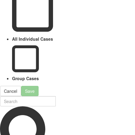
All Individual Cases
Group Cases
Cancel
Save