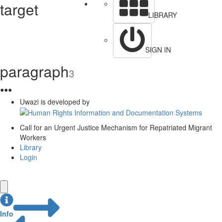
target
LIBRARY
SIGN IN
paragraph
3
●
●
●
Uwazi is developed by
Call for an Urgent Justice Mechanism for Repatriated Migrant
Workers
Library
Login
Info