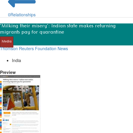
0
Relationships
'Milking their misery': Indian state makes returning
migrants pay for quarantine
Media
Thomson Reuters Foundation News
India
Preview