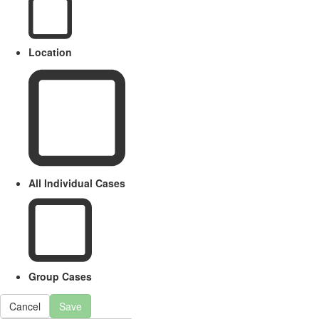
Location
All Individual Cases
Group Cases
Cancel
Save