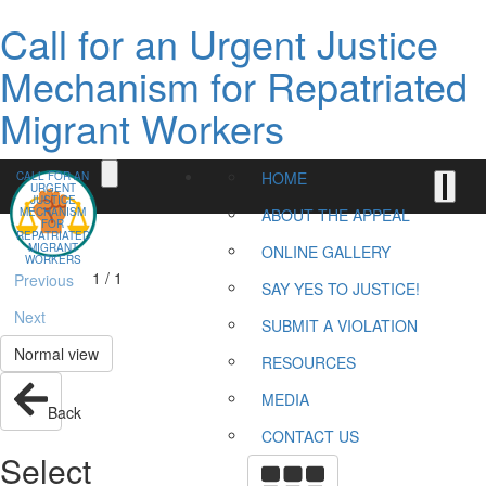
Call for an Urgent Justice
Mechanism for Repatriated
Migrant Workers
HOME
CALL FOR AN
URGENT
JUSTICE
MECHANISM
ABOUT THE APPEAL
FOR
REPATRIATED
MIGRANT
ONLINE GALLERY
WORKERS
1 / 1
Previous
SAY YES TO JUSTICE!
Next
SUBMIT A VIOLATION
Normal view
RESOURCES
MEDIA
Back
CONTACT US
Select