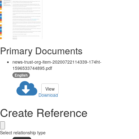
Primary Documents
news-trust-org-item-20200722114339-174ht-
1596533744895.pdf
English
View
Download
Create Reference
Select relationship type