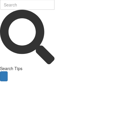
Search Tips