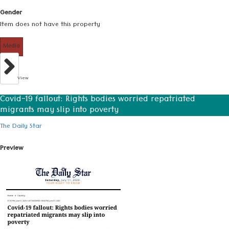
Gender
Item does not have this property
Media
View
Covid-19 fallout: Rights bodies worried repatriated
migrants may slip into poverty
The Daily Star
Preview