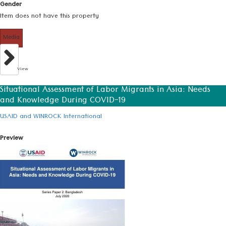
Gender
Item does not have this property
Media
View
Situational Assessment of Labor Migrants in Asia: Needs
and Knowledge During COVID-19
USAID and WINROCK International
Preview