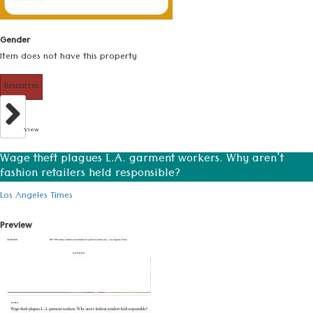
Gender
Item does not have this property
Resources
View
Wage theft plagues L.A. garment workers. Why aren’t
fashion retailers held responsible?
Los Angeles Times
Preview