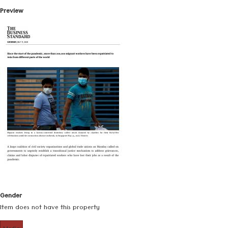
Preview
Gender
Item does not have this property