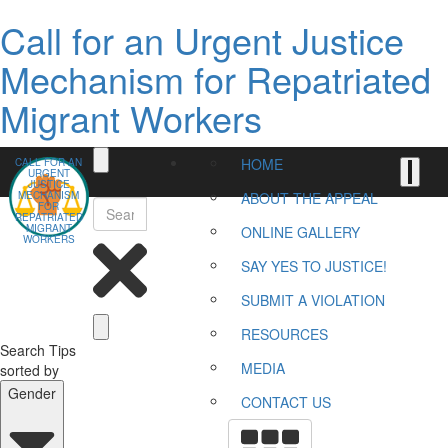
Call for an Urgent Justice
Mechanism for Repatriated
Migrant Workers
HOME
CALL FOR AN
URGENT
JUSTICE
MECHANISM
ABOUT THE APPEAL
FOR
REPATRIATED
MIGRANT
ONLINE GALLERY
WORKERS
SAY YES TO JUSTICE!
SUBMIT A VIOLATION
RESOURCES
Search Tips
MEDIA
sorted by
Gender
CONTACT US