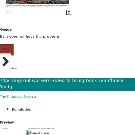
Gender
Item does not have this property
Media
View
74pc migrant workers failed to bring back remittance:
Study
The Financial Express
Bangladesh
Preview