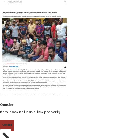
Gender
Item does not have this property
Media