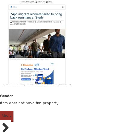
Gender
Item does not have this property
Media