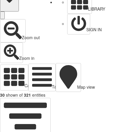
LIBRARY
SIGN IN
Zoom out
Zoom in
Cards view
Table view
Map view
30
shown of
321
entities