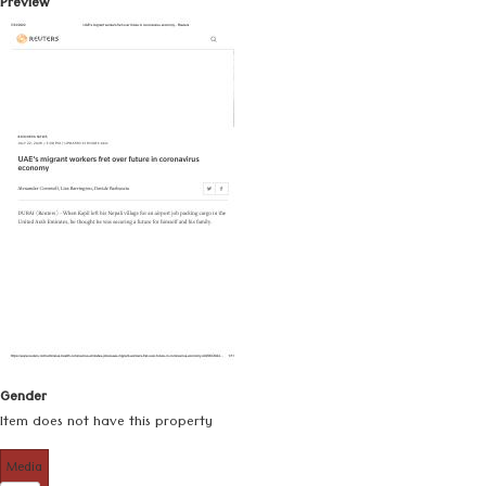
Preview
Gender
Item does not have this property
Media