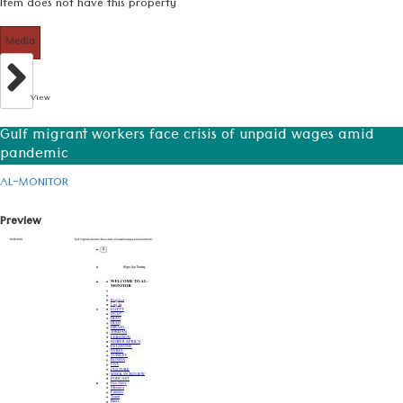
Item does not have this property
Media
View
Gulf migrant workers face crisis of unpaid wages amid
pandemic
AL-MONITOR
Preview