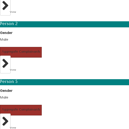
View
Person 2
Gender
Male
Aggregate Complainants
View
Person 5
Gender
Male
Aggregate Complainants
View