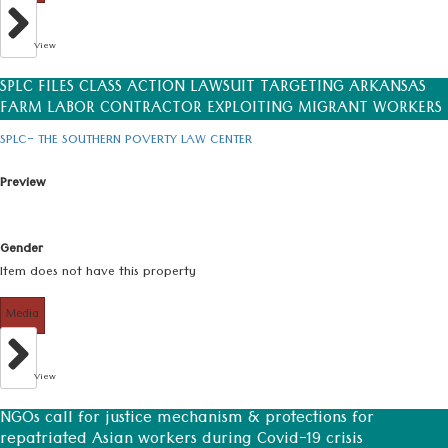
View
SPLC FILES CLASS ACTION LAWSUIT TARGETING ARKANSAS
FARM LABOR CONTRACTOR EXPLOITING MIGRANT WORKERS
SPLC- THE SOUTHERN POVERTY LAW CENTER
Preview
Gender
Item does not have this property
Media
View
NGOs call for justice mechanism & protections for
repatriated Asian workers during Covid-19 crisis