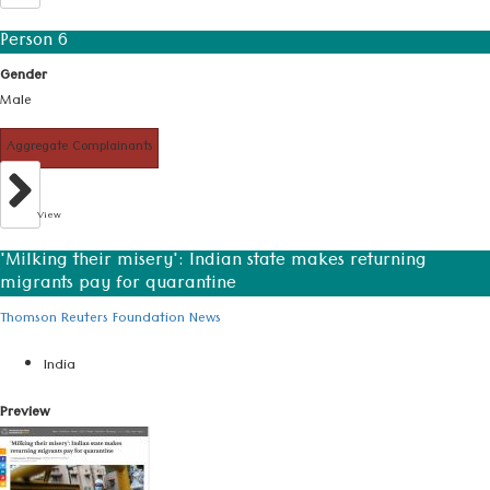
Person 6
Gender
Male
Aggregate Complainants
View
'Milking their misery': Indian state makes returning
migrants pay for quarantine
Thomson Reuters Foundation News
India
Preview