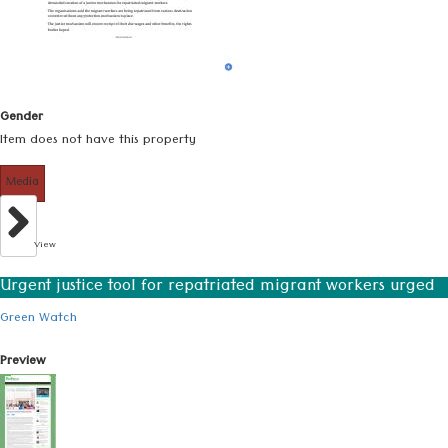
Gender
Item does not have this property
Media
View
Urgent justice tool for repatriated migrant workers urged
Green Watch
Preview