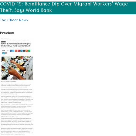
COVID-19: Remittance Dip Over Migrant Workers’ Wage
Theft, Says World Bank
The Cheer News
Preview