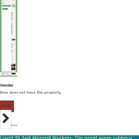
Gender
Item does not have this property
Media
View
Covid-19 And Migrant Workers: The great wage robbery