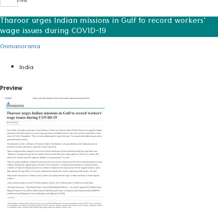
View
Tharoor urges Indian missions in Gulf to record workers'
wage issues during COVID-19
Onmanorama
India
Preview