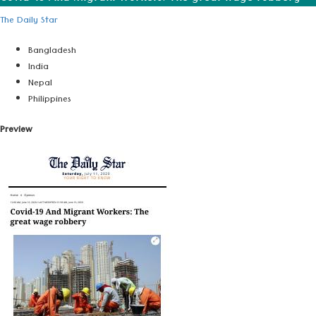
The Daily Star
Bangladesh
India
Nepal
Philippines
Preview