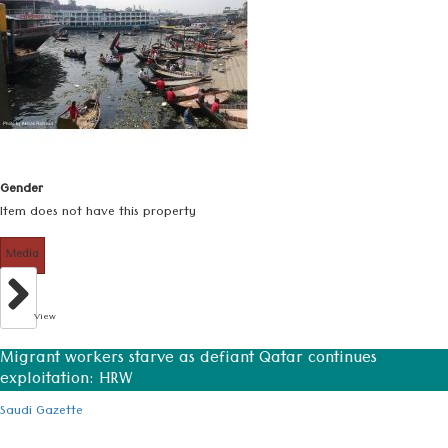
Gender
Item does not have this property
Media
View
Migrant workers starve as defiant Qatar continues
exploitation: HRW
Saudi Gazette