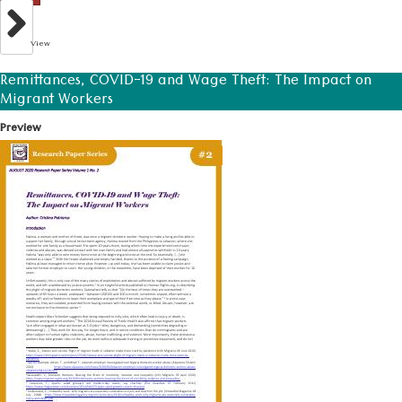
View
Remittances, COVID-19 and Wage Theft: The Impact on
Migrant Workers
Preview