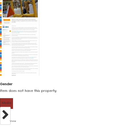
Gender
Item does not have this property
Media
View