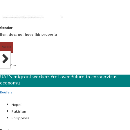
Gender
Item does not have this property
Media
View
UAE's migrant workers fret over future in coronavirus
economy
Reuters
Nepal
Pakistan
Philippines