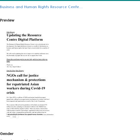
Business and Human Rights Resource Cente...
Preview
Gender