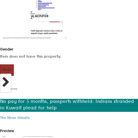
Gender
Item does not have this property
Media
View
No pay for 5 months, passports withheld: Indians stranded
in Kuwait plead for help
The News Minute
Preview