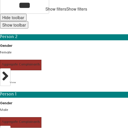
Show filters
Show filters
Hide toolbar
Show toolbar
Person 2
Gender
Female
Aggregate Complainants
View
Person 1
Gender
Male
Aggregate Complainants