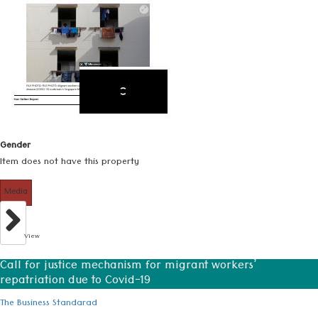
Gender
Item does not have this property
Media
View
Call for justice mechanism for migrant workers’
repatriation due to Covid-19
The Business Standarad