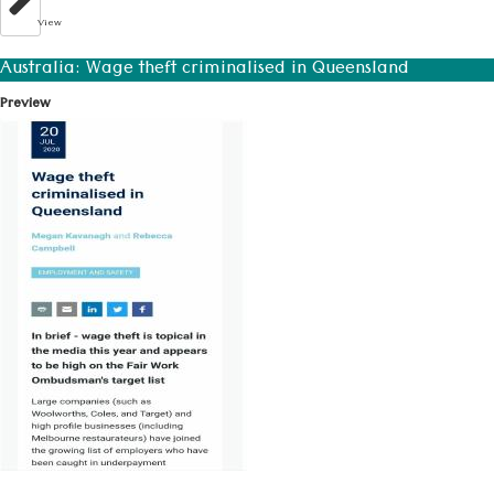
View
Australia: Wage theft criminalised in Queensland
Preview