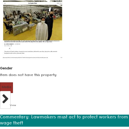
Gender
Item does not have this property
Media
View
Commentary: Lawmakers must act to protect workers from
wage theft