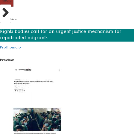
Media
View
Rights bodies call for an urgent justice mechanism for
repatriated migrants
Prothomalo
Preview