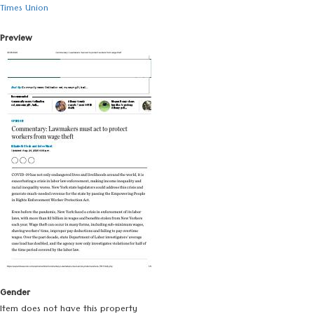
Times Union
Preview
Gender
Item does not have this property