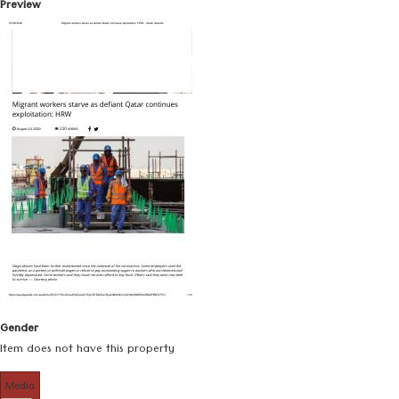
Preview
Gender
Item does not have this property
Media