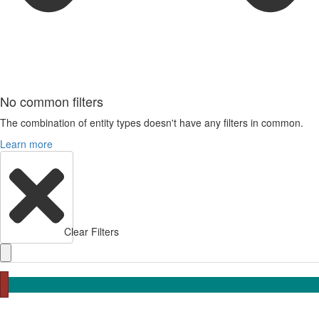
No common filters
The combination of entity types doesn't have any filters in common.
Learn more
Clear Filters