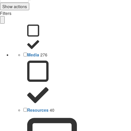
Show actions
Filters
Media
276
Resources
40