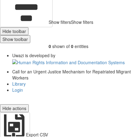
Show filters
Show filters
Hide toolbar
Show toolbar
0
shown of
0
entities
Uwazi is developed by
Call for an Urgent Justice Mechanism for Repatriated Migrant
Workers
Library
Login
Hide actions
Export CSV