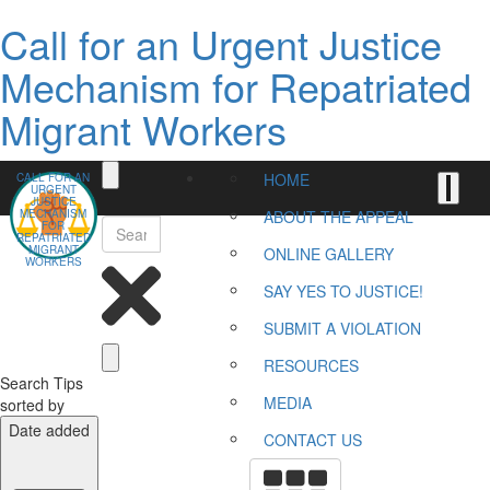
Call for an Urgent Justice
Mechanism for Repatriated
Migrant Workers
HOME
CALL FOR AN
URGENT
JUSTICE
MECHANISM
ABOUT THE APPEAL
FOR
REPATRIATED
MIGRANT
ONLINE GALLERY
WORKERS
SAY YES TO JUSTICE!
SUBMIT A VIOLATION
RESOURCES
Search Tips
MEDIA
sorted by
Date added
CONTACT US