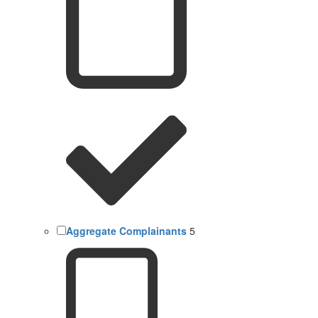
Aggregate Complainants
5