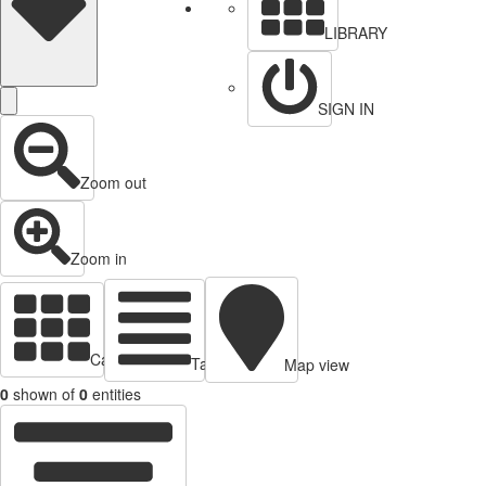
LIBRARY
SIGN IN
Zoom out
Zoom in
Cards view
Table view
Map view
0
shown of
0
entities