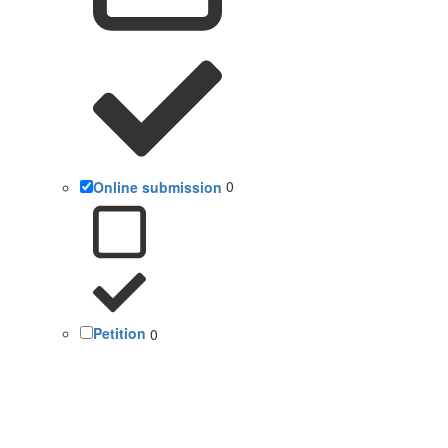
Online submission
0
Petition
0