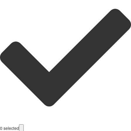
0
selected