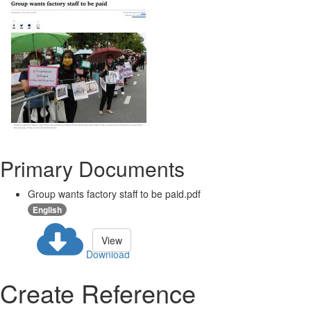
Primary Documents
Group wants factory staff to be paid.pdf
English
View
Download
Create Reference