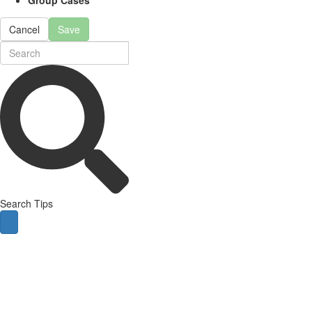
Cancel
Save
Search Tips