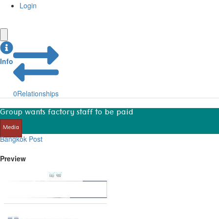
Login
Info
0
Relationships
Group wants factory staff to be paid
Media
Bangkok Post
Preview