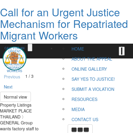
Call for an Urgent Justice
Mechanism for Repatriated
Migrant Workers
HOME
CALL FOR AN
URGENT
JUSTICE
MECHANISM
ABOUT THE APPEAL
FOR
REPATRIATED
MIGRANT
ONLINE GALLERY
WORKERS
1 / 3
Previous
SAY YES TO JUSTICE!
Next
SUBMIT A VIOLATION
Normal view
RESOURCES
Property Listings
MEDIA
MARKET PLACE
THAILAND 〉
CONTACT US
GENERAL Group
wants factory staff to