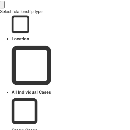
Select relationship type
Location
All Individual Cases
Group Cases