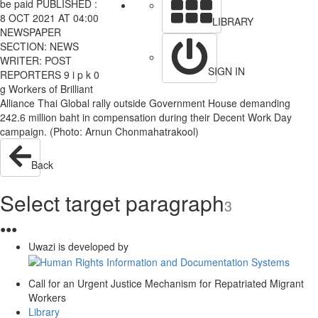
be paid PUBLISHED :
8 OCT 2021 AT 04:00
LIBRARY
NEWSPAPER
SECTION: NEWS
WRITER: POST
SIGN IN
REPORTERS 9 i p k 0
g Workers of Brilliant
Alliance Thai Global rally outside Government House demanding
242.6 million baht in compensation during their Decent Work Day
campaign. (Photo: Arnun Chonmahatrakool)
Back
Select target paragraph
3
●
●
●
Uwazi is developed by
Call for an Urgent Justice Mechanism for Repatriated Migrant
Workers
Library