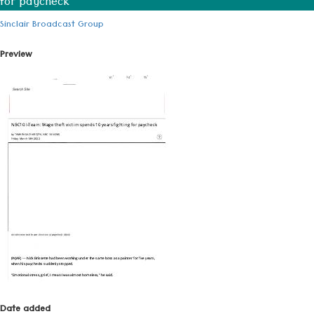
for paycheck
Sinclair Broadcast Group
Preview
Date added