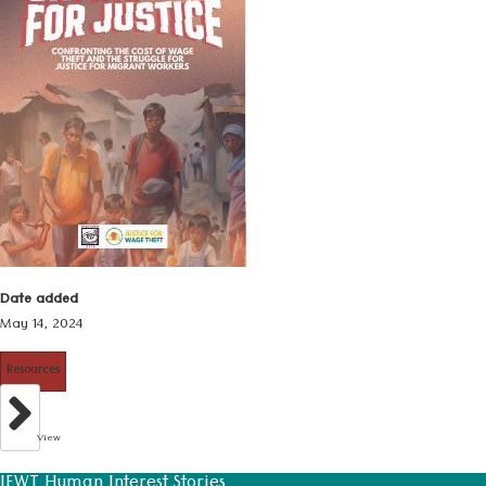
Date added
May 14, 2024
Resources
View
JFWT Human Interest Stories