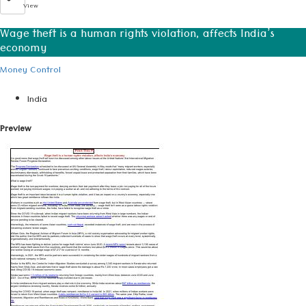
View
Wage theft is a human rights violation, affects India’s
economy
Money Control
India
Preview