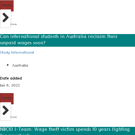
Media
View
Can international students in Australia reclaim their
unpaid wages soon?
Study International
Australia
Date added
Jun 6, 2022
Media
View
NBC10 I-Team: Wage theft victim spends 10 years fighting