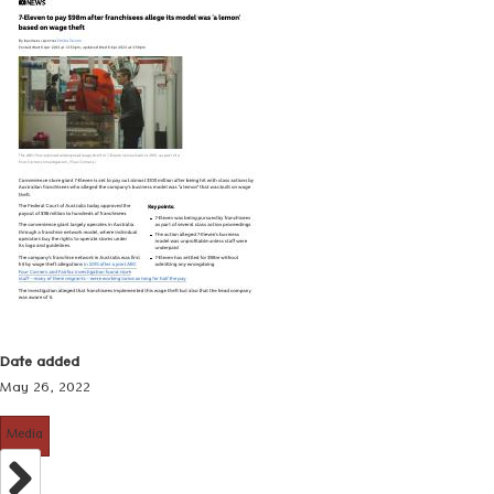
Date added
May 26, 2022
Media