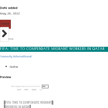
Date added
May 26, 2022
Media
View
FIFA: TIME TO COMPENSATE MIGRANT WORKERS IN QATAR
Amnesty International
Qatar
Preview