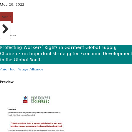
May 26, 2022
Media
View
Protecting Workers’ Rights in Garment Global Supply
Chains as an Important Strategy for Economic Development
in the Global South
Asia Floor Wage Alliance
Preview