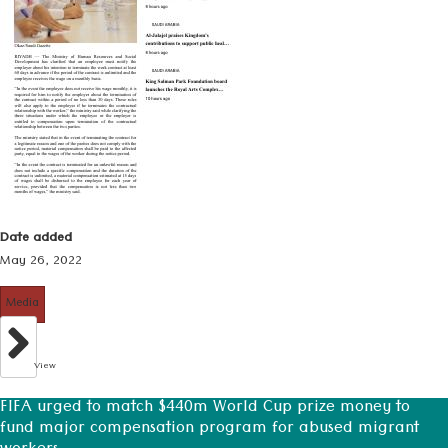
Date added
May 26, 2022
Media
View
FIFA urged to match $440m World Cup prize money to
fund major compensation program for abused migrant