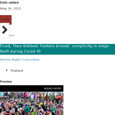
Date added
May 26, 2022
Media
View
Fired, Then Robbed: Fashion brands’ complicity in wage
theft during Covid-19
Worker Rights Consortium
Thailand
Preview