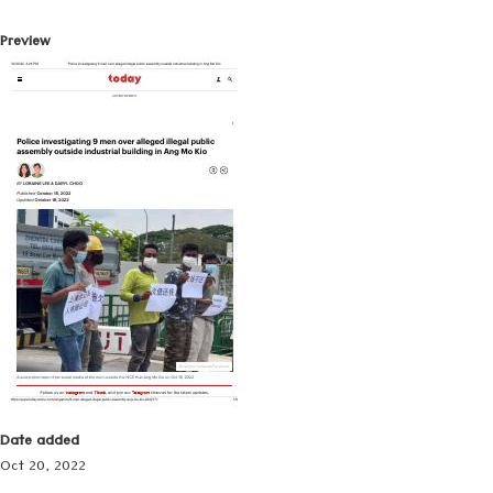
Preview
Date added
Oct 20, 2022