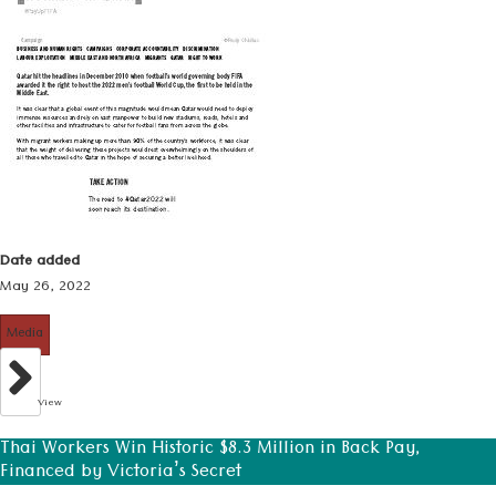
Date added
May 26, 2022
Media
View
Thai Workers Win Historic $8.3 Million in Back Pay,
Financed by Victoria’s Secret