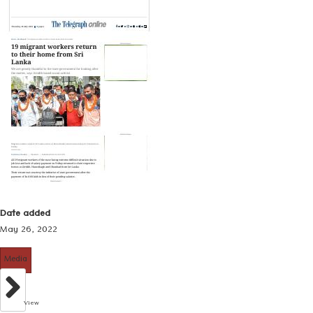
Date added
May 26, 2022
Media
View