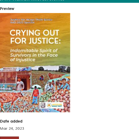
Preview
Date added
Mar 24, 2023