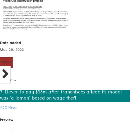
Date added
May 26, 2022
Media
View
7-Eleven to pay $98m after franchisees allege its model
was 'a lemon' based on wage theft
ABC News
Preview