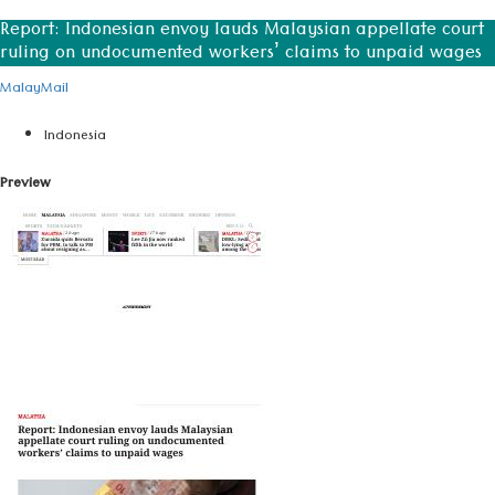
Report: Indonesian envoy lauds Malaysian appellate court
ruling on undocumented workers’ claims to unpaid wages
MalayMail
Indonesia
Preview