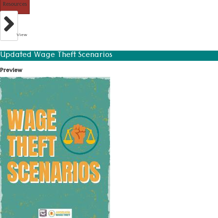
Resources
View
Updated Wage Theft Scenarios
Preview