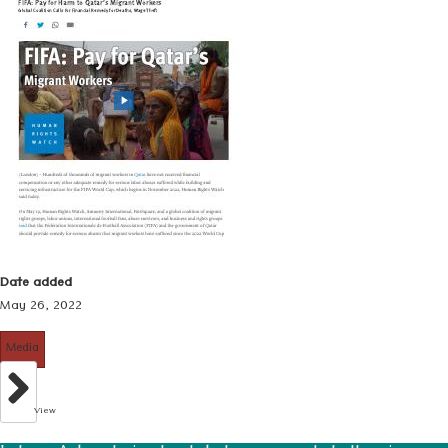
Date added
May 26, 2022
Media
View