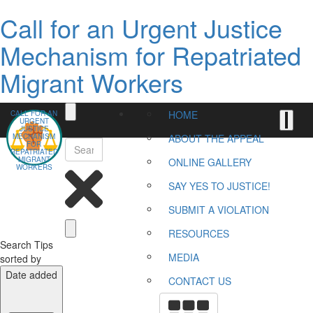
Call for an Urgent Justice
Mechanism for Repatriated
Migrant Workers
HOME
CALL FOR AN
URGENT
JUSTICE
MECHANISM
ABOUT THE APPEAL
FOR
REPATRIATED
MIGRANT
ONLINE GALLERY
WORKERS
SAY YES TO JUSTICE!
SUBMIT A VIOLATION
RESOURCES
Search Tips
MEDIA
sorted by
Date added
CONTACT US