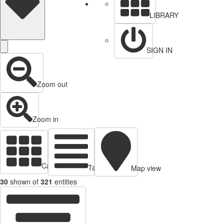
LIBRARY
SIGN IN
Zoom out
Zoom in
Cards view
Table view
Map view
30
shown of
321
entities