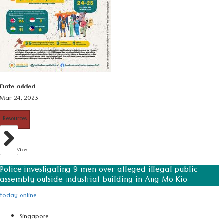
Date added
Mar 24, 2023
Resources
View
Police investigating 9 men over alleged illegal public
assembly outside industrial building in Ang Mo Kio
today online
Singapore