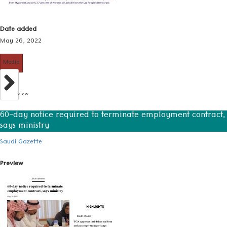
Date added
May 26, 2022
Media
View
60-day notice required to terminate employment contract,
says ministry
Saudi Gazette
Preview