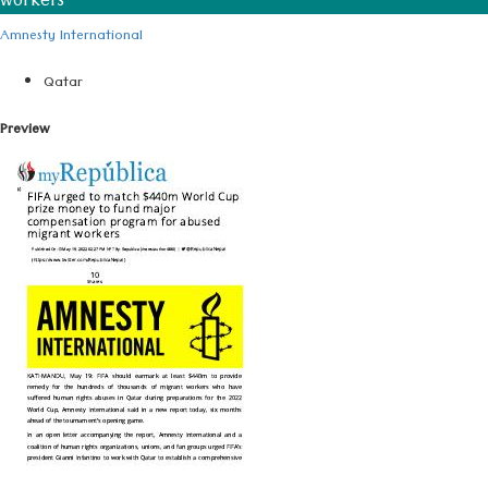
workers
Amnesty International
Qatar
Preview