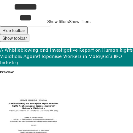
Show filters
Show filters
Hide toolbar
Show toolbar
A Whistleblowing and Investigative Report on Human Rights
Violations Against Japanese Workers in Malaysia’s BPO
Industry
Preview