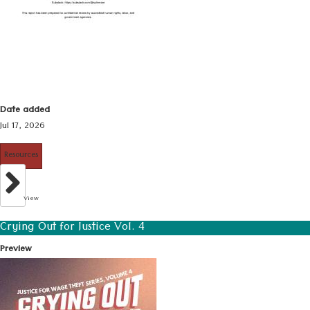
Date added
Jul 17, 2026
Resources
View
Crying Out for Justice Vol. 4
Preview