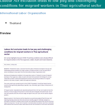
Labour Act exclusion leads to low pay and challenging
conditions for migrant workers in Thai agricultural sector
International Labor Organization
Thailand
Preview