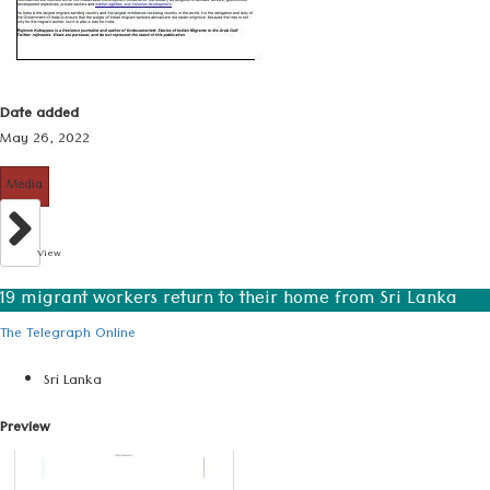
Date added
May 26, 2022
Media
View
19 migrant workers return to their home from Sri Lanka
The Telegraph Online
Sri Lanka
Preview