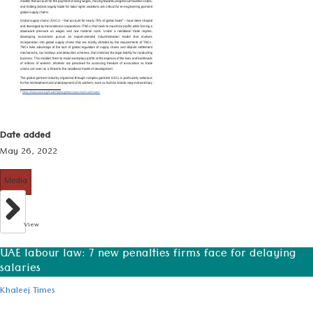
Date added
May 26, 2022
Media
View
UAE labour law: 7 new penalties firms face for delaying
salaries
Khaleej Times