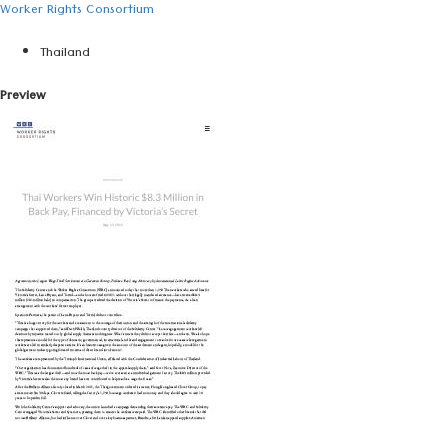
Worker Rights Consortium
Thailand
Preview