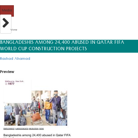
Media
View
BANGLADESHIS AMONG 24,400 ABUSED IN QATAR FIFA
WORLD CUP CONSTRUCTION PROJECTS
Rashad Ahamad
Preview