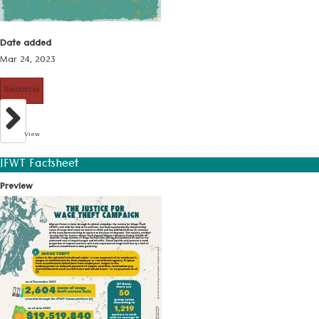
Date added
Mar 24, 2023
Resources
View
JFWT Factsheet
Preview