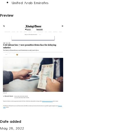
United Arab Emirates
Preview
Date added
May 26, 2022