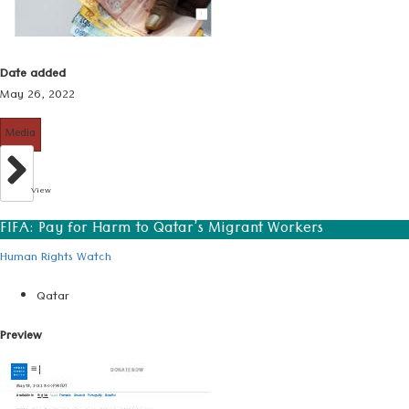
Date added
May 26, 2022
Media
View
FIFA: Pay for Harm to Qatar’s Migrant Workers
Human Rights Watch
Qatar
Preview